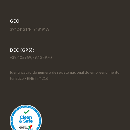
GEO
39º 24' 21"N, 9º 8' 9"W
DEC (GPS):
+39.405959, -9.135970
Identificação do número de registo nacional do empreendimento
turístico - RNET nº 216