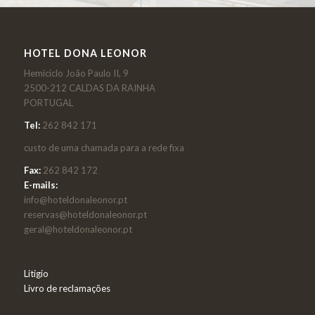
HOTEL DONA LEONOR
Hemiciclo João Paulo II, 9
2500-212 CALDAS DA RAINHA
PORTUGAL
Tel:
262 842 171
custo de uma chamada para a rede fixa
Fax:
262 842 172
E-mails:
info@hoteldonaleonor.pt
reservas@hoteldonaleonor.pt
geral@hoteldonaleonor.pt
Litigio
Livro de reclamações