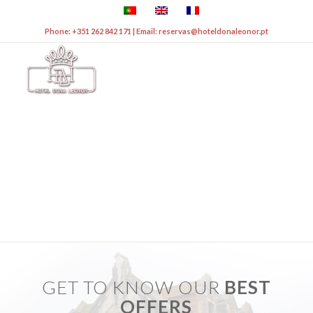
Phone: +351 262 842 171 | Email: reservas@hoteldonaleonor.pt
&
OFFERS
EVENTS
GET TO KNOW OUR
BEST
OFFERS