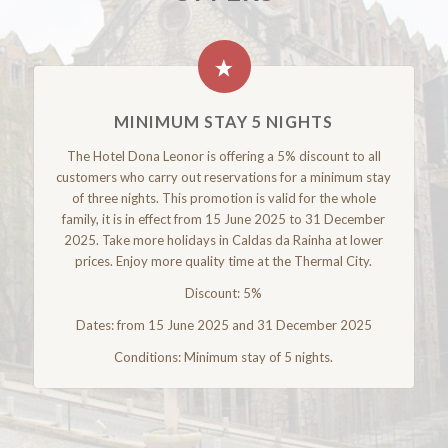
MINIMUM STAY 5 NIGHTS
The Hotel Dona Leonor is offering a 5% discount to all
customers who carry out reservations for a minimum stay
of three nights. This promotion is valid for the whole
family, it is in effect from 15 June 2025 to 31 December
2025. Take more holidays in Caldas da Rainha at lower
prices. Enjoy more quality time at the Thermal City.
Discount: 5%
Dates: from 15 June 2025 and 31 December 2025
Conditions: Minimum stay of 5 nights.