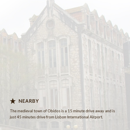
Know more…
NEARBY
The
medieval
town of Obidos
is a 15 minute
drive away
and is
just
45 minutes drive
from Lisbon International
Airport.