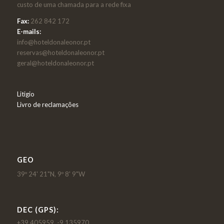
custo de uma chamada para a rede fixa
Fax:
262 842 172
E-mails:
info@hoteldonaleonor.pt
reservas@hoteldonaleonor.pt
geral@hoteldonaleonor.pt
Litigio
Livro de reclamações
GEO
39º 24' 21"N, 9º 8' 9"W
DEC (GPS):
+39.405959, -9.135970