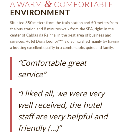
&
A WARM
COMFORTABLE
ENVIRONMENT
Situated 350 meters from the train station and 50 meters from
the bus station and 8 minutes walk from the SPA, right in the
center of Caldas da Rainha, in the best area of business and
services, Hotel Dona Leonor*** is distinguished mainly by having
a housing excellent quality in a comfortable, quiet and family.
“Comfortable great
service”
“I liked all, we were very
well received, the hotel
staff are very helpful and
friendly (…)”