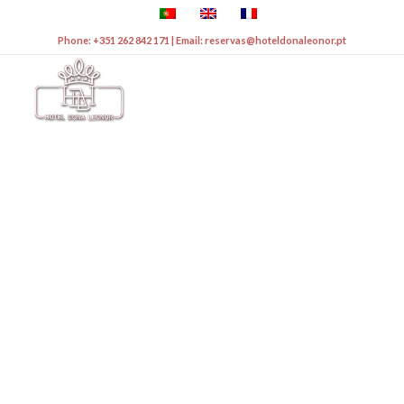
Phone: +351 262 842 171 | Email: reservas@hoteldonaleonor.pt
WELCOME TO THE NEW
WEBSITE
HOTEL DONA
LEONOR***