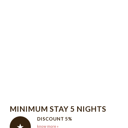
A REFERENCE HOTEL
A BREAKFAST
BUFFET IS SERVED
DAILY AT DONA
LEONOR.
MINIMUM STAY 5 NIGHTS
DISCOUNT 5%
know more »