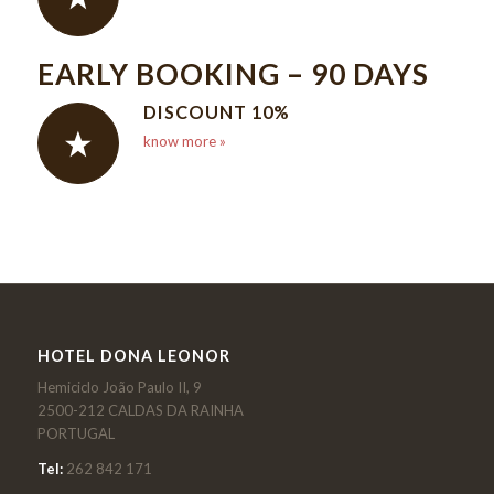
EARLY BOOKING – 90 DAYS
DISCOUNT 10%
know more »
HOTEL DONA LEONOR
Hemiciclo João Paulo II, 9
2500-212 CALDAS DA RAINHA
PORTUGAL
Tel:
262 842 171