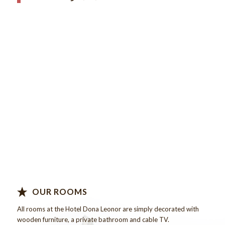
Know more…
OUR ROOMS
All rooms at the
Hotel
Dona
Leonor
are
simply decorated
with
wooden
furniture,
a private
bathroom
and
cable TV
.