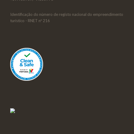
Identificação do número de registo nacional do empreendimento
turístico - RNET nº 216